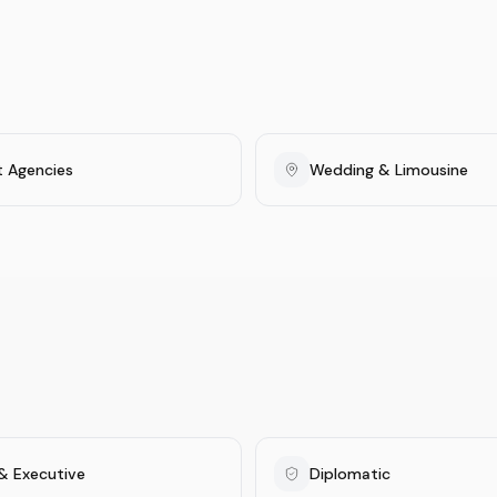
t Agencies
Wedding & Limousine
& Executive
Diplomatic