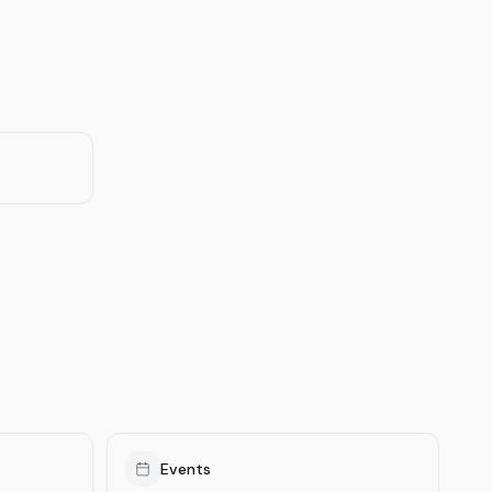
Events