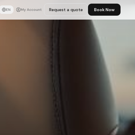
Request a quote
Book Now
EN
My Account