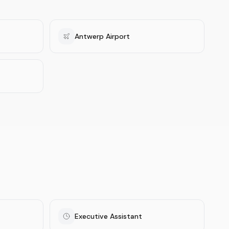
Antwerp Airport
Executive Assistant