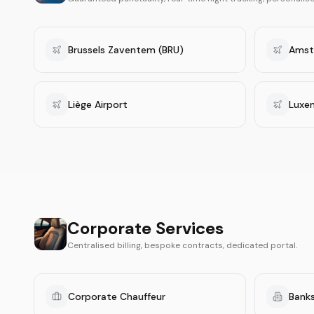
Brussels Zaventem (BRU)
Amst
Liège Airport
Luxe
Corporate Services
Centralised billing, bespoke contracts, dedicated portal.
Corporate Chauffeur
Banks