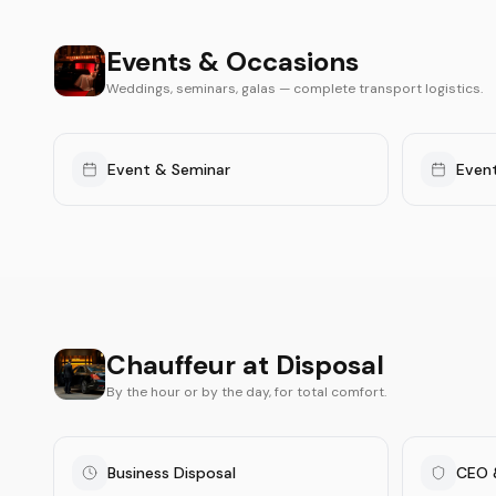
Events & Occasions
Weddings, seminars, galas — complete transport logistics.
Event & Seminar
Even
Chauffeur at Disposal
By the hour or by the day, for total comfort.
Business Disposal
CEO 