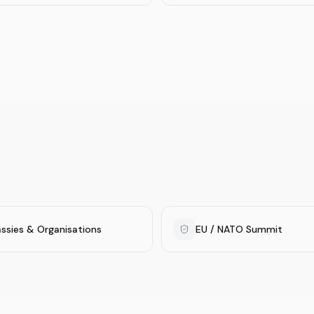
ssies & Organisations
EU / NATO Summit