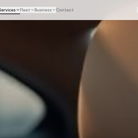
Services
Fleet
Business
Contact