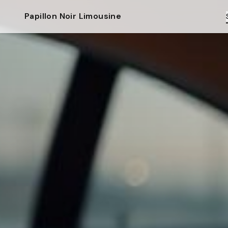
Papillon Noir Limousine