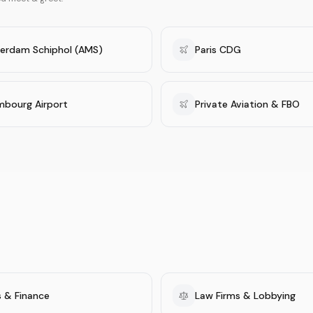
erdam Schiphol (AMS)
Paris CDG
mbourg Airport
Private Aviation & FBO
 & Finance
Law Firms & Lobbying