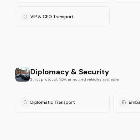
VIP & CEO Transport
Diplomacy & Security
Strict protocol, NDA, armoured vehicles available.
Diplomatic Transport
Emba