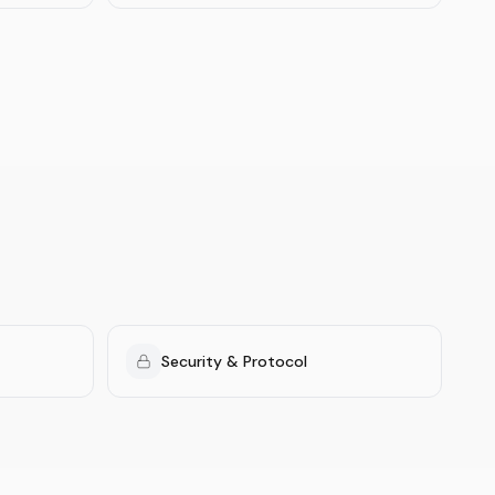
Security & Protocol